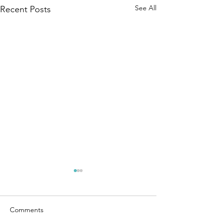
See All
Recent Posts
Comments