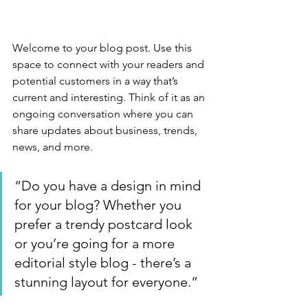
Welcome to your blog post. Use this 
space to connect with your readers and 
potential customers in a way that’s 
current and interesting. Think of it as an 
ongoing conversation where you can 
share updates about business, trends, 
news, and more. 
“Do you have a design in mind 
for your blog? Whether you 
prefer a trendy postcard look 
or you’re going for a more 
editorial style blog - there’s a 
stunning layout for everyone.”