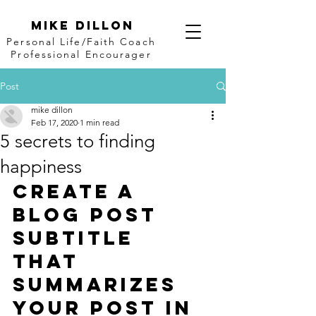
Mike Dillon
Personal Life/Faith Coach
Professional Encourager
Post
mike dillon
Feb 17, 2020
1 min read
5 secrets to finding
happiness
Create a 
blog post 
subtitle 
that 
summarizes 
your post in 