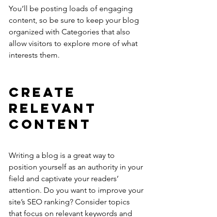
You’ll be posting loads of engaging 
content, so be sure to keep your blog 
organized with Categories that also 
allow visitors to explore more of what 
interests them.
Create 
Relevant 
Content
Writing a blog is a great way to 
position yourself as an authority in your 
field and captivate your readers’ 
attention. Do you want to improve your 
site’s SEO ranking? Consider topics 
that focus on relevant keywords and 