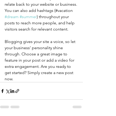
relate back to your website or business. 
You can also add hashtags (#vacation 
#dream
#summer
) throughout your 
posts to reach more people, and help 
visitors search for relevant content.
Blogging gives your site a voice, so let 
your business’ personality shine 
through. Choose a great image to 
feature in your post or add a video for 
extra engagement. Are you ready to 
get started? Simply create a new post 
now. 