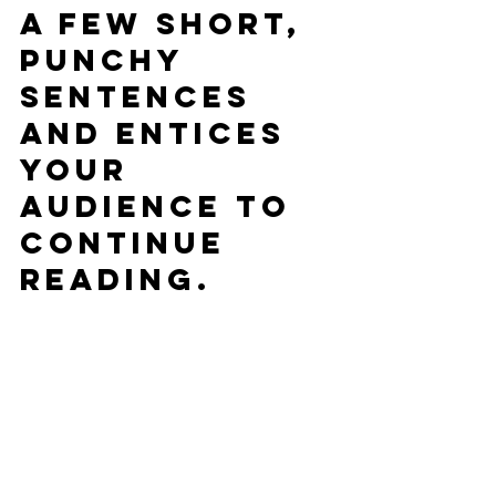
a few short, 
punchy 
sentences 
and entices 
your 
audience to 
continue 
reading.