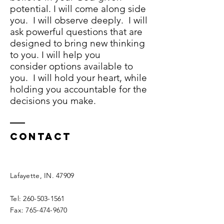
potential. I will come along side
you. I will observe deeply. I will
ask powerful questions that are
designed to bring new thinking
to you. I will help you
consider options available to
you. I will hold your heart, while
holding you accountable for the
decisions you make.
Contact
Lafayette, IN. 47909
Tel:
260-503-1561
Fax:
765-474-9670