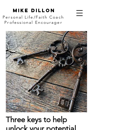
Mike Dillon
Personal Life/Faith Coach
Professional Encourager
Three keys to help
unlock your potential