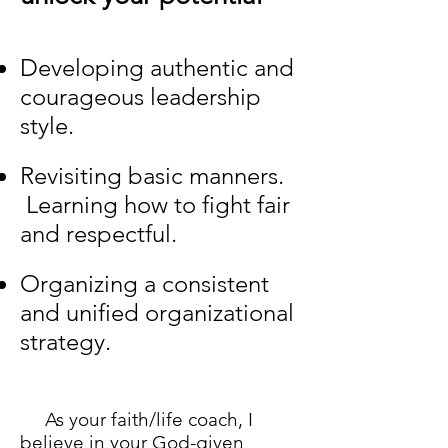
Developing authentic and
courageous leadership
style.
Revisiting basic manners.
Learning how to fight fair
and respectful.
Organizing a consistent
and unified organizational
strategy.
As your faith/life coach, I
believe in your God-given