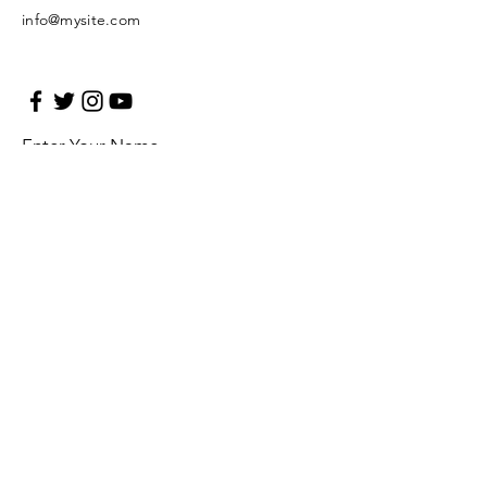
info@mysite.com
Enter Your Name
Enter Your Email
Enter Your Subject
Message